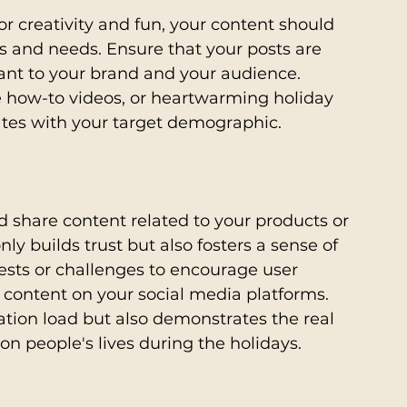
or creativity and fun, your content should 
sts and needs. Ensure that your posts are 
ant to your brand and your audience. 
ve how-to videos, or heartwarming holiday 
ates with your target demographic.
 share content related to your products or 
ly builds trust but also fosters a sense of 
ts or challenges to encourage user 
 content on your social media platforms. 
ation load but also demonstrates the real 
on people's lives during the holidays.