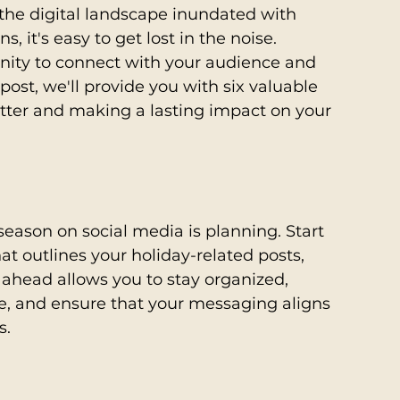
the digital landscape inundated with 
it's easy to get lost in the noise. 
unity to connect with your audience and 
 post, we'll provide you with six valuable 
lutter and making a lasting impact on your 
season on social media is planning. Start 
at outlines your holiday-related posts, 
head allows you to stay organized, 
e, and ensure that your messaging aligns 
s.