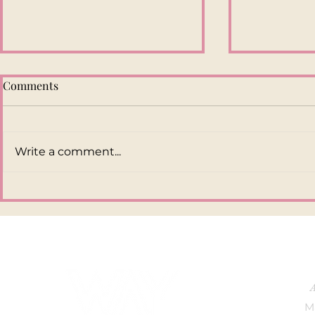
Comments
Write a comment...
Overly Polished Social Media
6 TIPS TO 
Content Doesn’t Sell
ENGAGEME
Anymore. Here’s Why
INSTAGRA
M