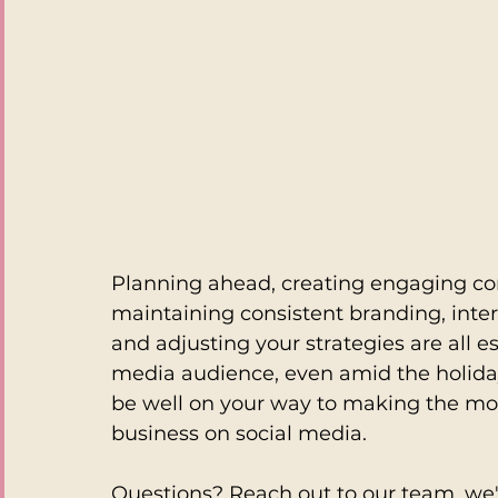
Planning ahead, creating engaging con
maintaining consistent branding, inte
and adjusting your strategies are all es
media audience, even amid the holiday
be well on your way to making the mos
business on social media.
Questions? Reach out to our team, we'