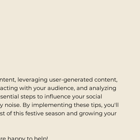
tent, leveraging user-generated content, 
racting with your audience, and analyzing 
sential steps to influence your social 
 noise. By implementing these tips, you'll 
t of this festive season and growing your 
re happy to help! 