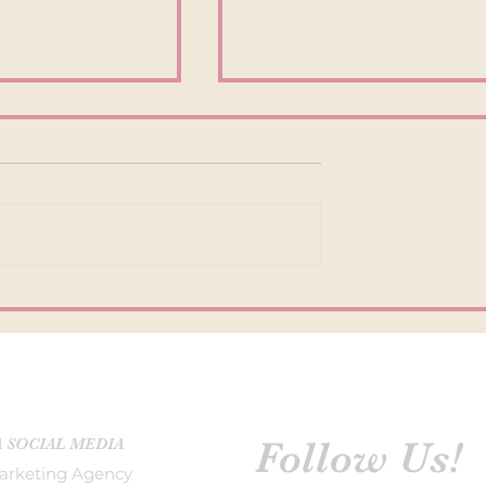
INCREASE
OUTDATED INSTAGRAM
NT ON
TACTICS IN 2022
M
Follow Us!
A SOCIAL MEDIA
arketing Agency