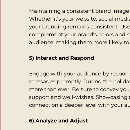
Maintaining a consistent brand image i
Whether it's your website, social medi
your branding remains consistent. Us
complement your brand's colors and styl
audience, making them more likely to
5) Interact and Respond
Engage with your audience by respond
messages promptly. During the holiday
more than ever. Be sure to convey you
support and well-wishes. Showcasing 
connect on a deeper level with your a
6) Analyze and Adjust