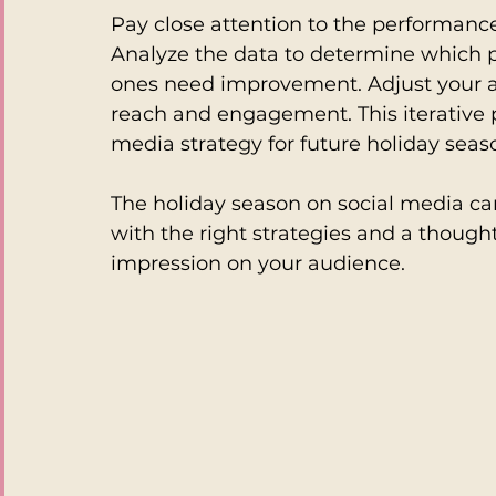
Pay close attention to the performanc
Analyze the data to determine which p
ones need improvement. Adjust your a
reach and engagement. This iterative pr
media strategy for future holiday seas
The holiday season on social media can
with the right strategies and a though
impression on your audience. 