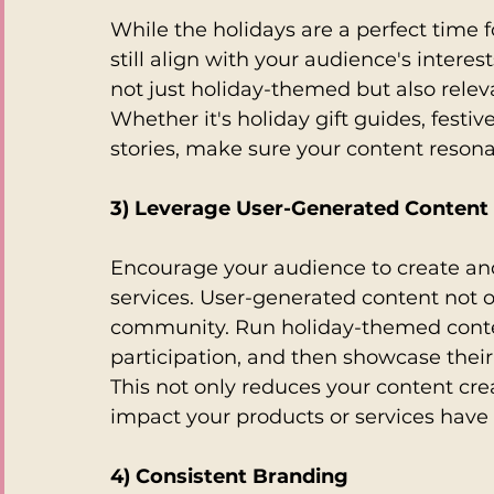
While the holidays are a perfect time f
still align with your audience's intere
not just holiday-themed but also relev
Whether it's holiday gift guides, festi
stories, make sure your content reson
3) Leverage User-Generated Content
Encourage your audience to create and
services. User-generated content not on
community. Run holiday-themed contes
participation, and then showcase their
This not only reduces your content cre
impact your products or services have 
4) Consistent Branding