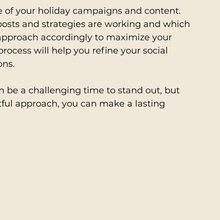
e of your holiday campaigns and content. 
osts and strategies are working and which 
pproach accordingly to maximize your 
ocess will help you refine your social 
ons.
 be a challenging time to stand out, but 
tful approach, you can make a lasting 