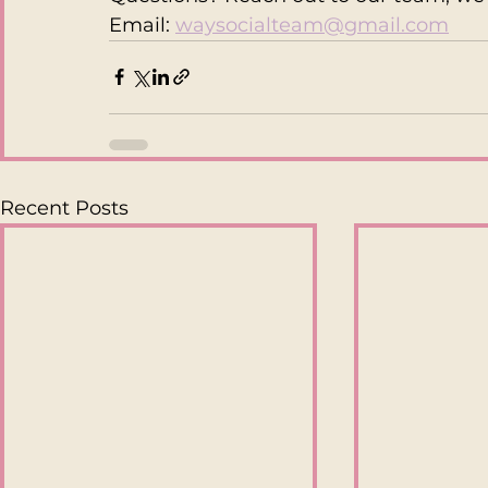
Email:
waysocialteam@gmail.com
Recent Posts