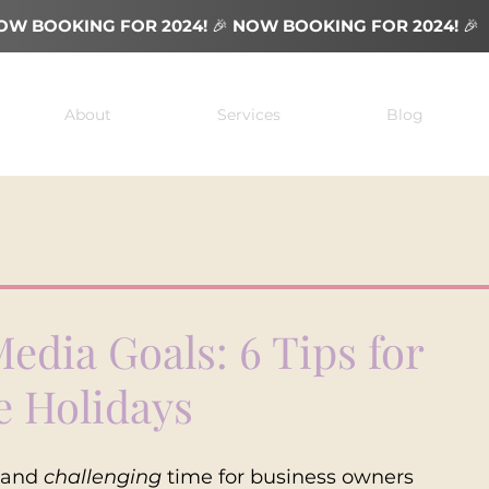
OW BOOKING FOR 2024!
🎉
NOW BOOKING FOR 2024!
🎉
About
Services
Blog
Media Goals: 6 Tips for
e Holidays
 and 
challenging
 time for business owners 