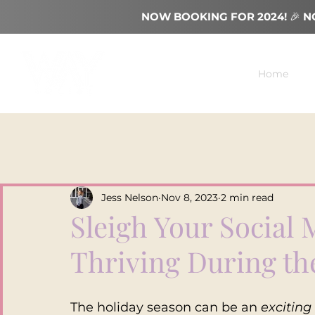
NOW BOOKING FOR 2024!
🎉
N
Home
Jess Nelson
Nov 8, 2023
2 min read
Sleigh Your Social 
Thriving During th
The holiday season can be an 
exciting