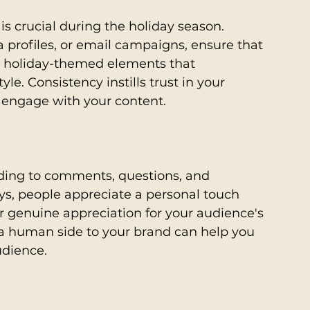
s crucial during the holiday season. 
a profiles, or email campaigns, ensure that 
e holiday-themed elements that 
e. Consistency instills trust in your 
 engage with your content.
ing to comments, questions, and 
s, people appreciate a personal touch 
r genuine appreciation for your audience's 
a human side to your brand can help you 
udience.