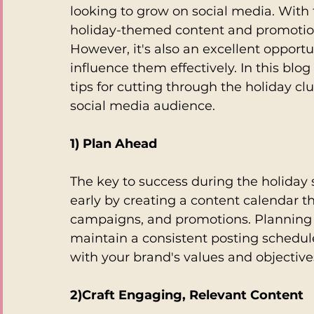
looking to grow on social media. With 
holiday-themed content and promotions, 
However, it's also an excellent opport
influence them effectively. In this blog
tips for cutting through the holiday c
social media audience.
1) Plan Ahead
The key to success during the holiday 
early by creating a content calendar th
campaigns, and promotions. Planning a
maintain a consistent posting schedul
with your brand's values and objective
2)Craft Engaging, Relevant Content