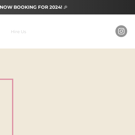
NOW BOOKING FOR 2024!
🎉
Hire Us